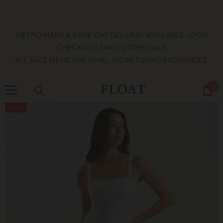
SKIP TO CONTENT
METRO MANILA SAME DAY DELIVERY AVAILABLE UPON
CHECKOUT 7AM CUTOFF DAILY
ALL SALE ITEMS ARE FINAL. NO RETURNS/EXCHANGES.
0
0
it
Sale