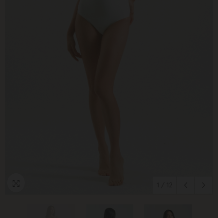
1
/
12