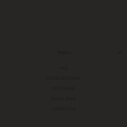
‎ Menu
FAQ
STORE/STOCKIST
SIZE GUIDE
GIVING BACK
CONTACT US