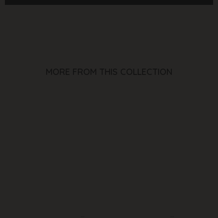
(White)
(White)
MORE FROM THIS COLLECTION