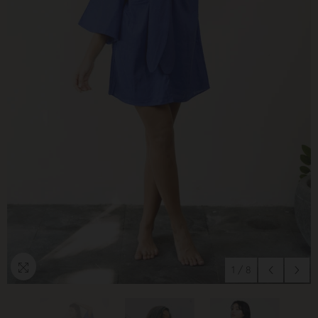
1
/
8