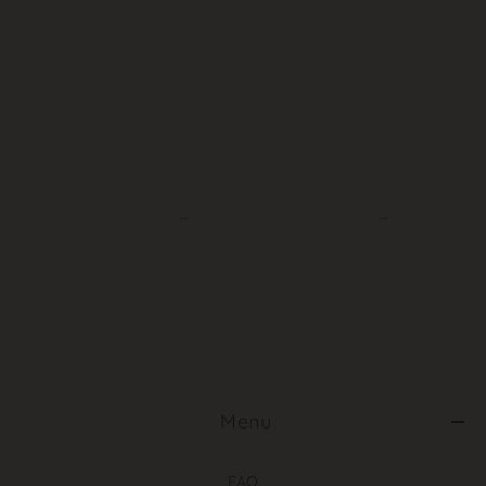
‎ Menu
FAQ