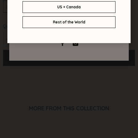
XS/S
M/L
XL/2XL
Quantity:
Decrease
Increase
quantity
quantity
for
for
Ulani
Ulani
ADD TO CART
Kimono
Kimono
Dress
Dress
(Azure)
(Azure)
MORE FROM THIS COLLECTION