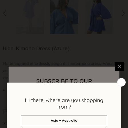
Ulani Kimono Dress (Azure)
Flattering and effortlessly elegant linen kimono dress. Wear to the
beach, city or as your modern wedding robe. A timeless style to
wear season after season.
SUBSCRIBE TO OUR
NEWSLETTER
Cotton linen fabric
Sign up and be the first to get updates on
limited edition styles, new collections and
P 3,450.00
P 1,950.00
secret sales.
Size:
XS/S