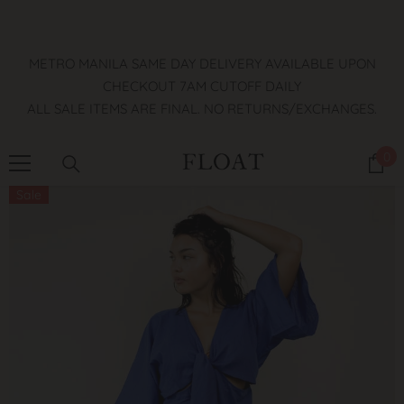
SKIP TO CONTENT
METRO MANILA SAME DAY DELIVERY AVAILABLE UPON
CHECKOUT 7AM CUTOFF DAILY
ALL SALE ITEMS ARE FINAL. NO RETURNS/EXCHANGES.
0
0
it
Sale